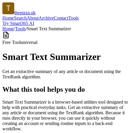
thepizza.uk
Home
Search
About
Archive
Contact
Tools
Try Smart365 AI
Home
/
Tools
/
Smart Text Summarizer
Free Tool
universal
Smart Text Summarizer
Get an extractive summary of any article or document using the
TextRank algorithm.
What this tool helps you do
Smart Text Summarizer is a browser-based utilities tool designed to
help with practical everyday tasks. Get an extractive summary of
any article or document using the TextRank algorithm. Because it
runs directly in your browser, you can use it quickly without
creating an account or sending routine inputs to a back-end
workflow.