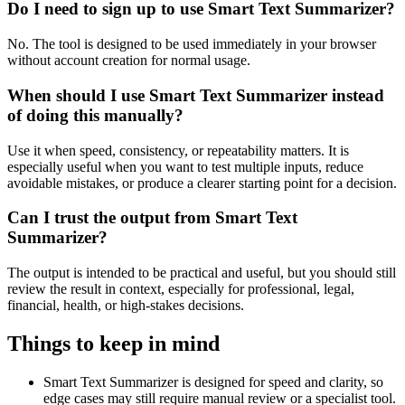
Do I need to sign up to use Smart Text Summarizer?
No. The tool is designed to be used immediately in your browser
without account creation for normal usage.
When should I use Smart Text Summarizer instead
of doing this manually?
Use it when speed, consistency, or repeatability matters. It is
especially useful when you want to test multiple inputs, reduce
avoidable mistakes, or produce a clearer starting point for a decision.
Can I trust the output from Smart Text
Summarizer?
The output is intended to be practical and useful, but you should still
review the result in context, especially for professional, legal,
financial, health, or high-stakes decisions.
Things to keep in mind
Smart Text Summarizer is designed for speed and clarity, so
edge cases may still require manual review or a specialist tool.