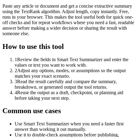
Paste any article or document and get a concise extractive summary
using the TextRank algorithm. Adjust length, copy instantly. Free,
runs in your browser. This makes the tool useful both for quick one-
off checks and for repeat workflows where you need a fast, readable
answer before making a wider decision or sharing the result with
someone else.
How to use this tool
1
Review the fields in Smart Text Summarizer and enter the
values or text you want to work with.
2
Adjust any options, modes, or assumptions so the output
matches your exact scenario.
3
Read the result carefully and compare the summary,
breakdown, or generated output the tool returns.
4
Reuse the output as a draft, checkpoint, or planning aid
before taking your next step.
Common use cases
Use Smart Text Summarizer when you need a faster first
answer than working it out manually.
Use it to double-check assumptions before publishing,