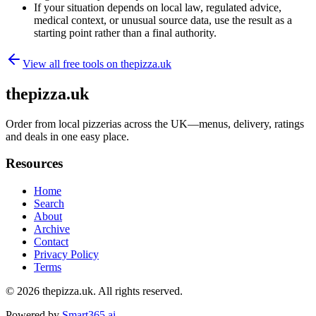
If your situation depends on local law, regulated advice,
medical context, or unusual source data, use the result as a
starting point rather than a final authority.
View all free tools on
thepizza.uk
thepizza.uk
Order from local pizzerias across the UK—menus, delivery, ratings
and deals in one easy place.
Resources
Home
Search
About
Archive
Contact
Privacy Policy
Terms
© 2026
thepizza.uk
. All rights reserved.
Powered by
Smart365.ai