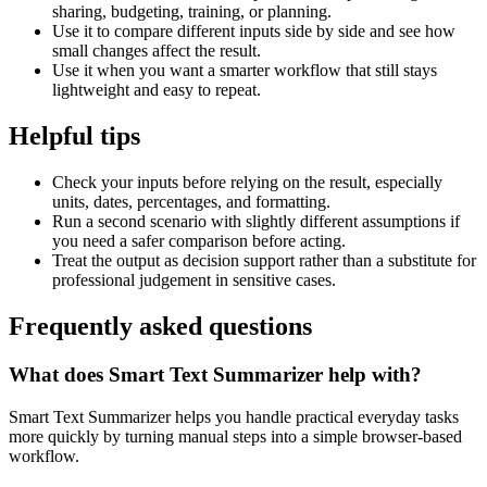
sharing, budgeting, training, or planning.
Use it to compare different inputs side by side and see how
small changes affect the result.
Use it when you want a smarter workflow that still stays
lightweight and easy to repeat.
Helpful tips
Check your inputs before relying on the result, especially
units, dates, percentages, and formatting.
Run a second scenario with slightly different assumptions if
you need a safer comparison before acting.
Treat the output as decision support rather than a substitute for
professional judgement in sensitive cases.
Frequently asked questions
What does Smart Text Summarizer help with?
Smart Text Summarizer helps you handle practical everyday tasks
more quickly by turning manual steps into a simple browser-based
workflow.